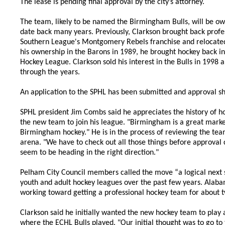
The lease is pending final approval by the city’s attorney.
The team, likely to be named the Birmingham Bulls, will be ow
date back many years. Previously, Clarkson brought back prof
Southern League's Montgomery Rebels franchise and relocate
his ownership in the Barons in 1989, he brought hockey back i
Hockey League. Clarkson sold his interest in the Bulls in 1998
through the years.
An application to the SPHL has been submitted and approval sho
SPHL president Jim Combs said he appreciates the history of h
the new team to join his league. "Birmingham is a great market
Birmingham hockey." He is in the process of reviewing the te
arena. "We have to check out all those things before approval c
seem to be heading in the right direction."
Pelham City Council members called the move “a logical next st
youth and adult hockey leagues over the past few years. Alabam
working toward getting a professional hockey team for about t
Clarkson said he initially wanted the new hockey team to play
where the ECHL Bulls played. "Our initial thought was to go t