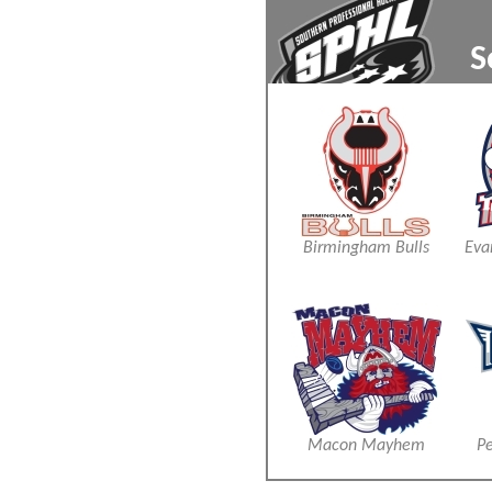
S
xxx
xxx
Birmingham Bulls
Eva
Macon Mayhem
Pe