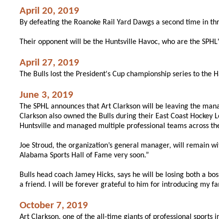
April 20, 2019
By defeating the Roanoke Rail Yard Dawgs a second time in thr
Their opponent will be the Huntsville Havoc, who are the SPHL
April 27, 2019
The Bulls lost the President's Cup championship series to the
June 3, 2019
The SPHL announces that Art Clarkson will be leaving the manag
Clarkson also owned the Bulls during their East Coast Hockey
Huntsville and managed multiple professional teams across the
Joe Stroud, the organization’s general manager, will remain wi
Alabama Sports Hall of Fame very soon.”
Bulls head coach Jamey Hicks, says he will be losing both a b
a friend. I will be forever grateful to him for introducing my fa
October 7, 2019
Art Clarkson, one of the all-time giants of professional sports