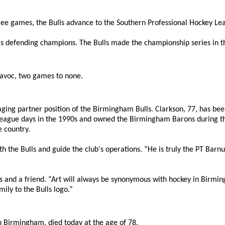
ee games, the Bulls advance to the Southern Professional Hockey Lea
's defending champions. The Bulls made the championship series in th
 Havoc, two games to none.
ing partner position of the Birmingham Bulls. Clarkson, 77, has been 
 League days in the 1990s and owned the Birmingham Barons during th
 country.
th the Bulls and guide the club's operations. “He is truly the PT Bar
oss and a friend. “Art will always be synonymous with hockey in Bir
mily to the Bulls logo.”
 in Birmingham, died today at the age of 78.