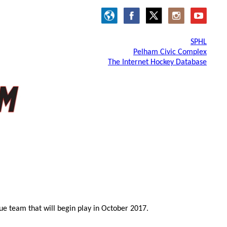
SPHL
Pelham Civic Complex
The Internet Hockey Database
e team that will begin play in October 2017.