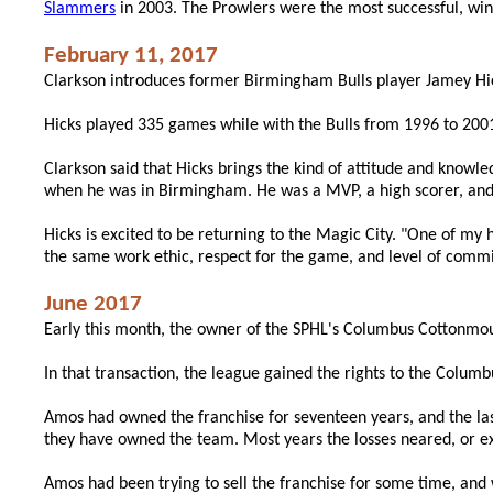
Slammers
in 2003. The Prowlers were the most successful, win
February 11, 2017
Clarkson introduces former Birmingham Bulls player Jamey Hi
Hicks played 335 games while with the Bulls from 1996 to 2001
Clarkson said that Hicks brings the kind of attitude and know
when he was in Birmingham. He was a MVP, a high scorer, and 
Hicks is excited to be returning to the Magic City. "One of my 
the same work ethic, respect for the game, and level of commi
June 2017
Early this month, the owner of the SPHL's Columbus Cottonmou
In that transaction, the league gained the rights to the Colum
Amos had owned the franchise for seventeen years, and the las
they have owned the team. Most years the losses neared, or ex
Amos had been trying to sell the franchise for some time, and