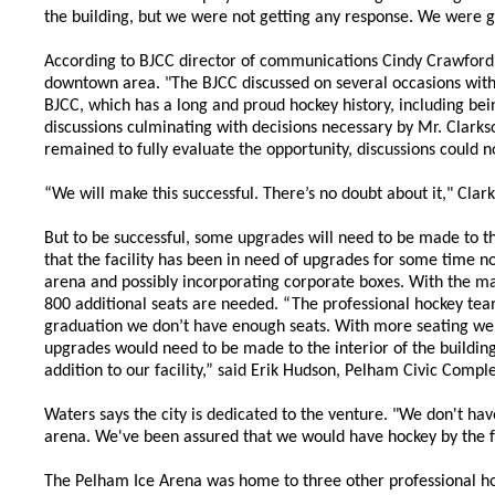
the building, but we were not getting any response. We were gi
According to BJCC director of communications Cindy Crawford, t
downtown area. "The BJCC discussed on several occasions with 
BJCC, which has a long and proud hockey history, including bei
discussions culminating with decisions necessary by Mr. Clark
remained to fully evaluate the opportunity, discussions could
“We will make this successful. There’s no doubt about it," Clark
But to be successful, some upgrades will need to be made to 
that the facility has been in need of upgrades for some time 
arena and possibly incorporating corporate boxes. With the ma
800 additional seats are needed. “The professional hockey tea
graduation we don’t have enough seats. With more seating we wo
upgrades would need to be made to the interior of the building 
addition to our facility,” said Erik Hudson, Pelham Civic Compl
Waters says the city is dedicated to the venture. "We don't ha
arena. We've been assured that we would have hockey by the fal
The Pelham Ice Arena was home to three other professional h