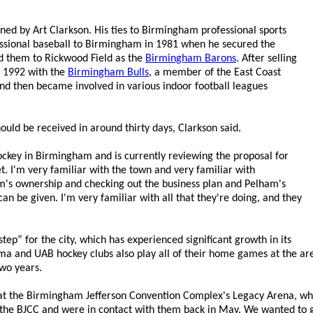
ned by Art Clarkson. His ties to Birmingham professional sports
essional baseball to Birmingham in 1981 when he secured the
d them to Rickwood Field as the
Birmingham Barons
. After selling
n 1992 with the
Birmingham Bulls
, a member of the East Coast
 and then became involved in various indoor football leagues
uld be received in around thirty days, Clarkson said.
ockey in Birmingham and is currently reviewing the proposal for
. I'm very familiar with the town and very familiar with
am's ownership and checking out the business plan and Pelham's
an be given. I'm very familiar with all that they're doing, and they
ep” for the city, which has experienced significant growth in its
a and UAB hockey clubs also play all of their home games at the aren
wo years.
 at the Birmingham Jefferson Convention Complex's Legacy Arena, whi
o the BJCC and were in contact with them back in May. We wanted to g