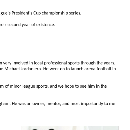
gue's President's Cup championship series.
eir second year of existence.
very involved in local professional sports through the years.
e Michael Jordan era. He went on to launch arena football in
num of minor league sports, and we hope to see him in the
mingham. He was an owner, mentor, and most importantly to me