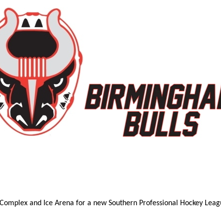
 Complex and Ice Arena for a new Southern Professional Hockey Leagu