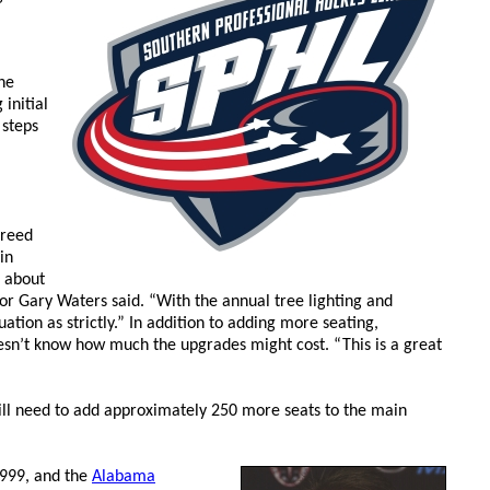
he
initial
 steps
greed
in
d about
or Gary Waters said. “With the annual tree lighting and
ion as strictly.” In addition to adding more seating,
doesn’t know how much the upgrades might cost. “This is a great
will need to add approximately 250 more seats to the main
999, and the
Alabama