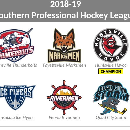
2018-1
outhern Professional Ho
xxx
xxx
nsville Thunderbolts
Fayetteville Marksmen
Huntsville Havoc
nsacola Ice Flyers
Peoria Rivermen
Quad City Storm