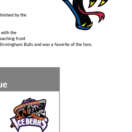
inished by the
 with the
oaching front
 Birmingham Bulls and was a favorite of the fans.
8
ckey League
xxx
xxx