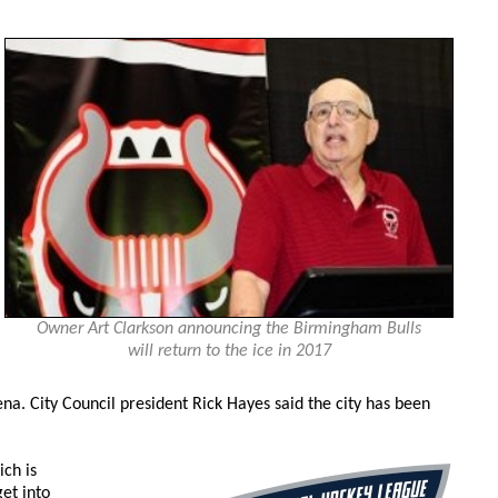
Owner Art Clarkson announcing the Birmingham Bulls
will return to the ice in 2017
a. City Council president Rick Hayes said the city has been
ch is
et into