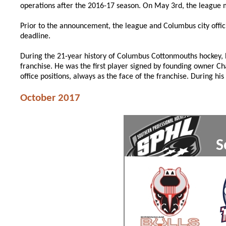
operations after the 2016-17 season. On May 3rd, the leagu
Prior to the announcement, the league and Columbus city offici
deadline.
During the 21-year history of Columbus Cottonmouths hockey,
franchise. He was the first player signed by founding owner C
office positions, always as the face of the franchise. During h
October 2017
S
xxx
xxx