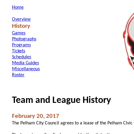
Home
Overview
History
Games
Photographs
Programs
Tickets
Schedules
Media Guides
Miscellaneous
Roster
Team and League History
February 20, 2017
The Pelham City Council agrees to a lease of the Pelham Civic