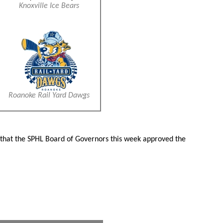
Knoxville Ice Bears
Roanoke Rail Yard Dawgs
d that the SPHL Board of Governors this week approved the