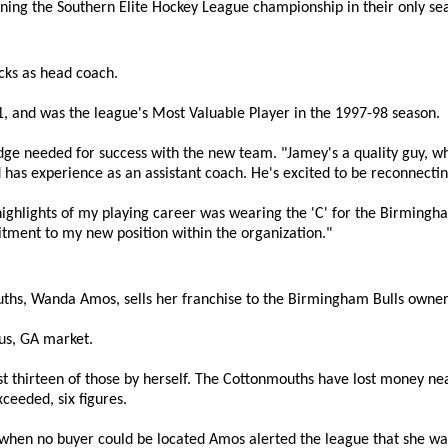
ning the Southern Elite Hockey League championship in their only se
cks as head coach.
, and was the league's Most Valuable Player in the 1997-98 season.
ledge needed for success with the new team. "Jamey's a quality guy, 
has experience as an assistant coach. He's excited to be reconnect
highlights of my playing career was wearing the 'C' for the Birmingha
tment to my new position within the organization."
ths, Wanda Amos, sells her franchise to the Birmingham Bulls owner
bus, GA market.
t thirteen of those by herself. The Cottonmouths have lost money ne
ceeded, six figures.
 when no buyer could be located Amos alerted the league that she wa