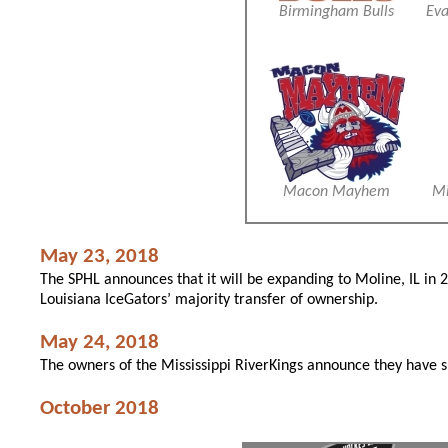
Birmingham Bulls
Eva
Macon Mayhem
Mi
May 23, 2018
The SPHL announces that it will be expanding to Moline, IL in
Louisiana IceGators’ majority transfer of ownership.
May 24, 2018
The owners of the Mississippi RiverKings announce they have 
October 2018