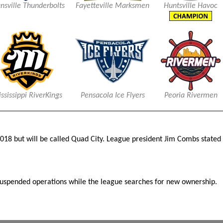
nsville Thunderbolts
Fayetteville Marksmen
Huntsville Havoc
ssissippi RiverKings
Pensacola Ice Flyers
Peoria Rivermen
 2018 but will be called Quad City. League president Jim Combs state
suspended operations while the league searches for new ownership.