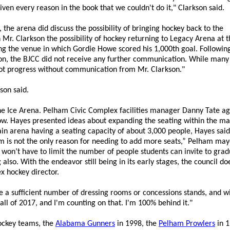
ven every reason in the book that we couldn't do it," Clarkson said.
he arena did discuss the possibility of bringing hockey back to the
Mr. Clarkson the possibility of hockey returning to Legacy Arena at t
ng the venue in which Gordie Howe scored his 1,000th goal. Following 
son, the BJCC did not receive any further communication. While many
 not progress without communication from Mr. Clarkson."
son said.
the Ice Arena. Pelham Civic Complex facilities manager Danny Tate a
now. Hayes presented ideas about expanding the seating within the ma
in arena having a seating capacity of about 3,000 people, Hayes sai
m is not the only reason for needing to add more seats,” Pelham may
n’t have to limit the number of people students can invite to graduat
also. With the endeavor still being in its early stages, the council 
ex hockey director.
ve a sufficient number of dressing rooms or concessions stands, and 
l of 2017, and I'm counting on that. I'm 100% behind it."
ockey teams, the
Alabama Gunners
in 1998, the
Pelham Prowlers
in 1