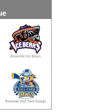
9
ckey League
xxx
xxx
Knoxville Ice Bears
Roanoke Rail Yard Dawgs