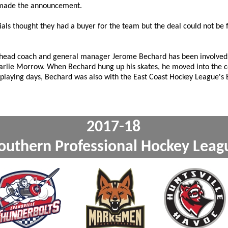
e made the announcement.
als thought they had a buyer for the team but the deal could not be f
 head coach and general manager Jerome Bechard has been involved
harlie Morrow. When Bechard hung up his skates, he moved into the c
is playing days, Bechard was also with the East Coast Hockey League's
2017-1
outhern Professional Ho
xxx
xxx