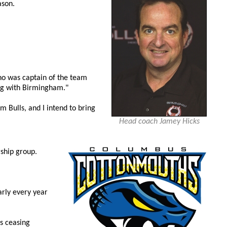
ason.
who was captain of the team
ing with Birmingham."
m Bulls, and I intend to bring
Head coach Jamey Hicks
ship group.
arly every year
s ceasing